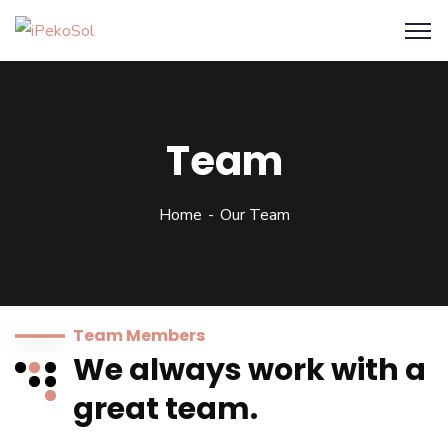
Team
Home
Our Team
Team Members
We always work with a
great team.