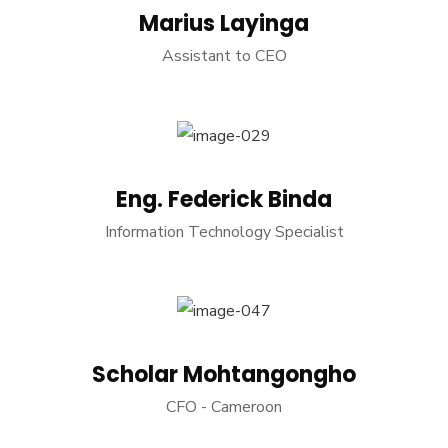
Marius Layinga
Assistant to CEO
Eng. Federick Binda
Information Technology Specialist
Scholar Mohtangongho
CFO - Cameroon