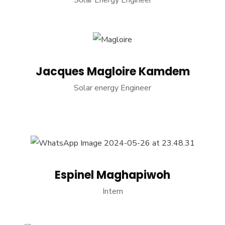
Solar Energy Engineer
Jacques Magloire Kamdem
Solar energy Engineer
Espinel Maghapiwoh
Intern