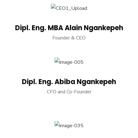
Dipl. Eng. MBA Alain Ngankepeh
Founder & CEO
Dipl. Eng. Abiba Ngankepeh
CFO and Co-Founder