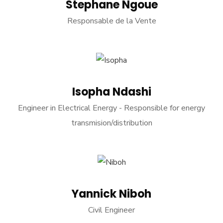
Stephane Ngoue
Responsable de la Vente
Isopha Ndashi
Engineer in Electrical Energy - Responsible for energy
transmision/distribution
Yannick Niboh
Civil Engineer