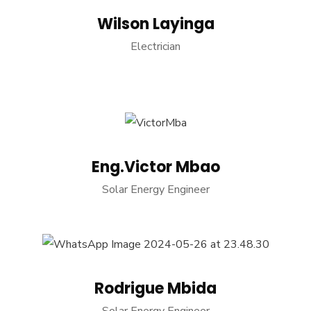
Wilson Layinga
Electrician
Eng.Victor Mbao
Solar Energy Engineer
Rodrigue Mbida