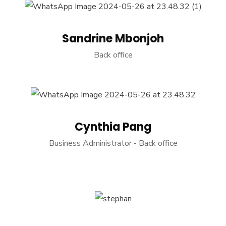
Sandrine Mbonjoh
Back office
Cynthia Pang
Business Administrator - Back office