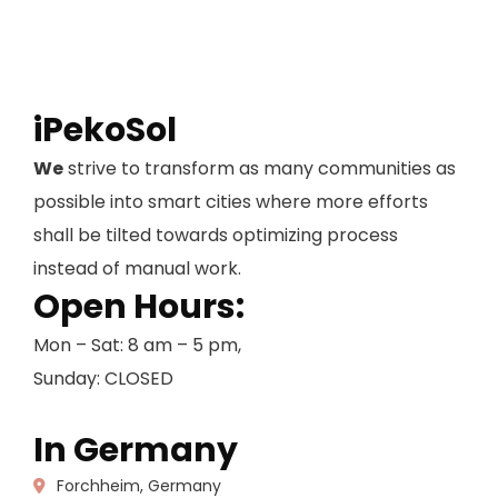
iPekoSol
We
strive to transform as many communities as
possible into smart cities where more efforts
shall be tilted towards optimizing process
instead of manual work.
Open Hours:
Mon – Sat: 8 am – 5 pm,
Sunday: CLOSED
In Germany
Forchheim, Germany