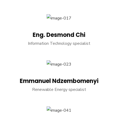
Eng. Desmond Chi
Information Technology specialist
Emmanuel Ndzembomenyi
Renewable Energy specialist